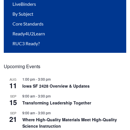
LiveBinders
By Subject
Core Standards
Ready4U2Learn
RUC3 Ready?
Upcoming Events
1:00 pm
-
3:00 pm
AUG
11
Iowa SF 2428 Overview & Updates
9:00 am
-
3:00 pm
SEP
15
Transforming Leadership Together
9:00 am
-
3:00 pm
SEP
21
Where High-Quality Materials Meet High-Quality
Science Instruction