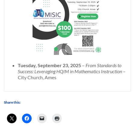
Tuesday, September 23, 2025
–
From Standards to
Success: Leveraging HQIM in Mathematics Instruction
–
City Church, Ames
Share this: