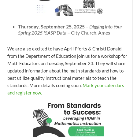
Thursday, September 25, 2025
–
Digging into Your
Spring 2025 ISASP Data
– City Church, Ames
We are also excited to have April Pforts & Christi Donald
from the Department of Education join us for a workshop for
Math Educators on Tuesday, September 23. They will share
updated information about the math standards and how to
best utilize quality instructional materials to teach the
standards. More details coming soon.
Mark your calendars
and register now.