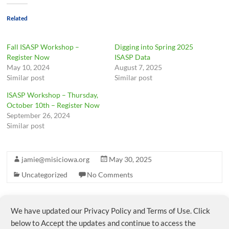
Related
Fall ISASP Workshop –
Digging into Spring 2025
Register Now
ISASP Data
May 10, 2024
August 7, 2025
Similar post
Similar post
ISASP Workshop – Thursday,
October 10th – Register Now
September 26, 2024
Similar post
jamie@misiciowa.org
May 30, 2025
Uncategorized
No Comments
We have updated our Privacy Policy and Terms of Use. Click
←
MISIC Member Survey – Please complete by May
30
below to Accept the updates and continue to access the