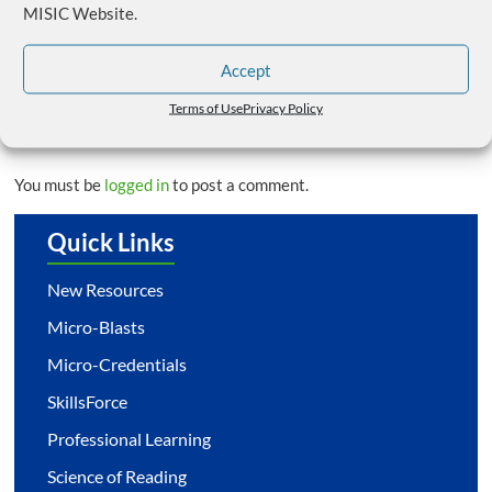
MISIC Website.
SAI Conference & Register Now for MISIC Fall
Workshops
→
Accept
Terms of Use
Privacy Policy
Leave a Reply
You must be
logged in
to post a comment.
Quick Links
New Resources
Micro-Blasts
Micro-Credentials
SkillsForce
Professional Learning
Science of Reading