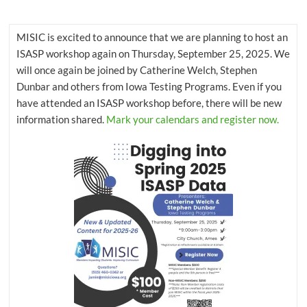
that
supports
MISIC is excited to announce that we are planning to host an
student
ISASP workshop again on Thursday, September 25, 2025. We
achievement
will once again be joined by Catherine Welch, Stephen
by
Dunbar and others from Iowa Testing Programs. Even if you
developing
have attended an ISASP workshop before, there will be new
and
information shared.
Mark your calendars and register now.
coordinating
tools
and
resources
for
educators.