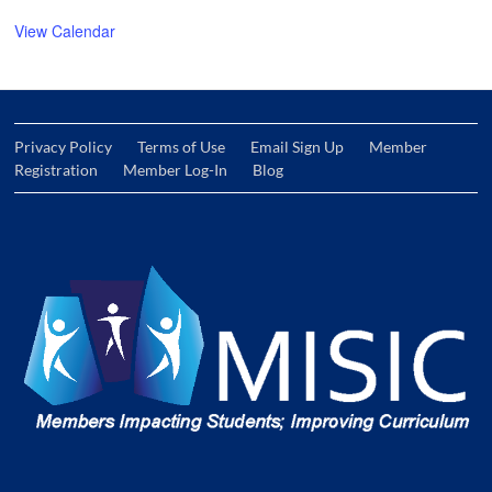
View Calendar
Privacy Policy
Terms of Use
Email Sign Up
Member
Registration
Member Log-In
Blog