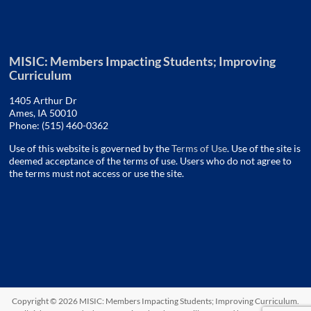
MISIC: Members Impacting Students; Improving
Curriculum
1405 Arthur Dr
Ames, IA 50010
Phone: (515) 460-0362
Use of this website is governed by the
Terms of Use
. Use of the site is
deemed acceptance of the terms of use. Users who do not agree to
the terms must not access or use the site.
Copyright © 2026
MISIC: Members Impacting Students; Improving Curriculum
.