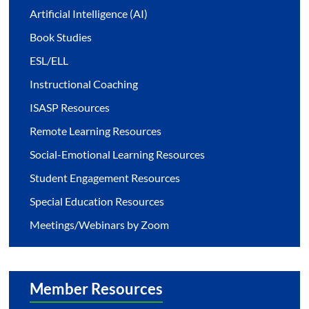
Artificial Intelligence (AI)
Book Studies
ESL/ELL
Instructional Coaching
ISASP Resources
Remote Learning Resources
Social-Emotional Learning Resources
Student Engagement Resources
Special Education Resources
Meetings/Webinars by Zoom
Member Resources