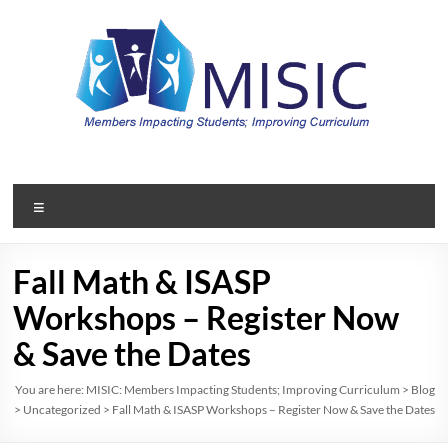
Skip
to
content
MISIC:
Members
Menu
Impacting
Students;
Fall Math & ISASP
Improving
Workshops – Register Now
Curriculum
& Save the Dates
A
You are here:
MISIC: Members Impacting Students; Improving Curriculum
>
Blog
>
Uncategorized
>
Fall Math & ISASP Workshops – Register Now & Save the Dates
member
organization