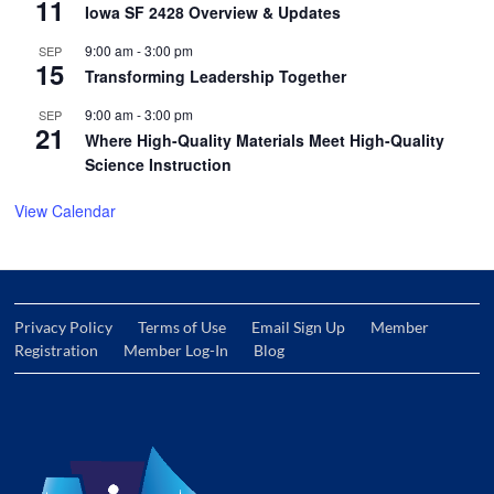
11
Iowa SF 2428 Overview & Updates
9:00 am
-
3:00 pm
SEP
15
Transforming Leadership Together
9:00 am
-
3:00 pm
SEP
21
Where High-Quality Materials Meet High-Quality
Science Instruction
View Calendar
Privacy Policy
Terms of Use
Email Sign Up
Member
Registration
Member Log-In
Blog