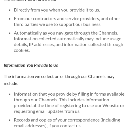
Directly from you when you provide it to us.
From our contractors and service providers, and other
third parties we use to support our business.
Automatically as you navigate through the Channels.
Information collected automatically may include usage
details, IP addresses, and information collected through
cookies.
Information You Provide to Us
The information we collect on or through our Channels may
include:
Information that you provide by filling in forms available
through our Channels. This includes information
provided at the time of registering to use our Website or
requesting email updates from us.
Records and copies of your correspondence (including
email addresses), if you contact us.