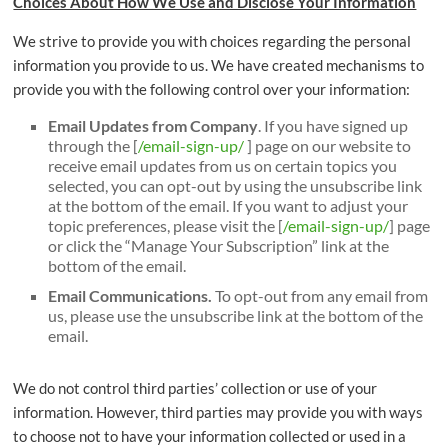
Choices About How We Use and Disclose Your Information
We strive to provide you with choices regarding the personal
information you provide to us. We have created mechanisms to
provide you with the following control over your information:
Email Updates from Company
. If you have signed up
through the [
/email-sign-up/
] page on our website to
receive email updates from us on certain topics you
selected, you can opt-out by using the unsubscribe link
at the bottom of the email. If you want to adjust your
topic preferences, please visit the [
/email-sign-up/
] page
or click the “Manage Your Subscription” link at the
bottom of the email.
Email Communications.
To opt-out from any email from
us, please use the unsubscribe link at the bottom of the
email.
We do not control third parties’ collection or use of your
information. However, third parties may provide you with ways
to choose not to have your information collected or used in a