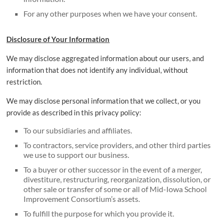
For any other purposes when we have your consent.
Disclosure of Your Information
We may disclose aggregated information about our users, and
information that does not identify any individual, without
restriction.
We may disclose personal information that we collect, or you
provide as described in this privacy policy:
To our subsidiaries and affiliates.
To contractors, service providers, and other third parties
we use to support our business.
To a buyer or other successor in the event of a merger,
divestiture, restructuring, reorganization, dissolution, or
other sale or transfer of some or all of Mid-Iowa School
Improvement Consortium’s assets.
To fulfill the purpose for which you provide it.