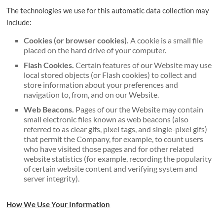
The technologies we use for this automatic data collection may
include:
Cookies (or browser cookies).
A cookie is a small file
placed on the hard drive of your computer.
Flash Cookies.
Certain features of our Website may use
local stored objects (or Flash cookies) to collect and
store information about your preferences and
navigation to, from, and on our Website.
Web Beacons.
Pages of our the Website may contain
small electronic files known as web beacons (also
referred to as clear gifs, pixel tags, and single-pixel gifs)
that permit the Company, for example, to count users
who have visited those pages and for other related
website statistics (for example, recording the popularity
of certain website content and verifying system and
server integrity).
How We Use Your Information