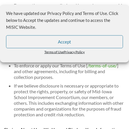
For any other purpose disclosed by us when you provide
the information.
We have updated our Privacy Policy and Terms of Use. Click
With other third parties, when we have your consent.
below to Accept the updates and continue to access the
MISIC Website.
We may also disclose your personal information:
Accept
To comply with any court order, law, or legal process,
including to respond to any government or regulatory
Terms of Use
Privacy Policy
request.
To enforce or apply our Terms of Use [
/terms-of-use/
]
and other agreements, including for billing and
collection purposes.
If we believe disclosure is necessary or appropriate to
protect the rights, property, or safety of Mid-Iowa
School Improvement Consortium, our members, or
others. This includes exchanging information with other
companies and organizations for the purposes of fraud
protection and credit risk reduction.