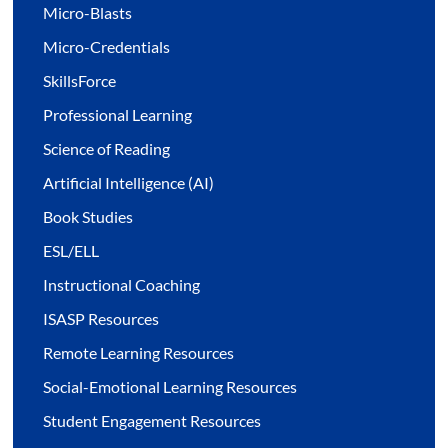
Micro-Blasts
Micro-Credentials
SkillsForce
Professional Learning
Science of Reading
Artificial Intelligence (AI)
Book Studies
ESL/ELL
Instructional Coaching
ISASP Resources
Remote Learning Resources
Social-Emotional Learning Resources
Student Engagement Resources