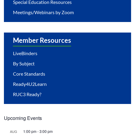
Special Education Resources
Meetings/Webinars by Zoom
Member Resources
LiveBinders
By Subject
Core Standards
Ready4U2Learn
RUC3 Ready?
Upcoming Events
1:00 pm
-
3:00 pm
AUG