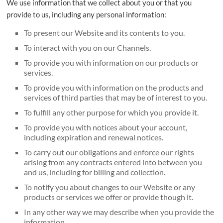
We use information that we collect about you or that you
provide to us, including any personal information:
To present our Website and its contents to you.
To interact with you on our Channels.
To provide you with information on our products or
services.
To provide you with information on the products and
services of third parties that may be of interest to you.
To fulfill any other purpose for which you provide it.
To provide you with notices about your account,
including expiration and renewal notices.
To carry out our obligations and enforce our rights
arising from any contracts entered into between you
and us, including for billing and collection.
To notify you about changes to our Website or any
products or services we offer or provide though it.
In any other way we may describe when you provide the
information.