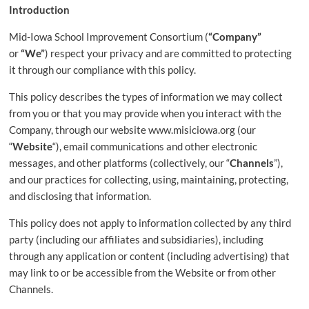
that
Introduction
supports
Mid-Iowa School Improvement Consortium (
“Company”
student
or
“We”
) respect your privacy and are committed to protecting
achievement
it through our compliance with this policy.
by
developing
This policy describes the types of information we may collect
and
from you or that you may provide when you interact with the
coordinating
Company, through our website www.misiciowa.org (our
tools
“
Website
“), email communications and other electronic
and
messages, and other platforms (collectively, our “
Channels
”),
resources
and our practices for collecting, using, maintaining, protecting,
for
and disclosing that information.
educators.
This policy does not apply to information collected by any third
party (including our affiliates and subsidiaries), including
through any application or content (including advertising) that
may link to or be accessible from the Website or from other
Channels.