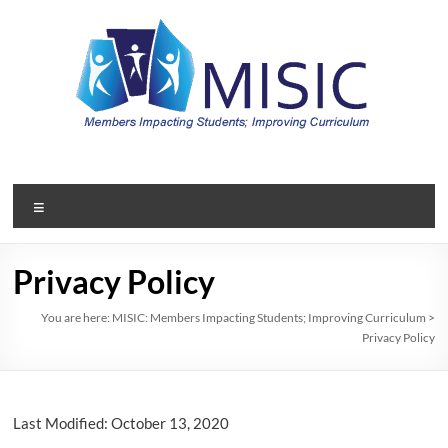
Skip
to
content
MISIC:
Members
Menu
Impacting
Students;
Privacy Policy
Improving
You are here:
MISIC: Members Impacting Students; Improving Curriculum
>
Privacy Policy
Curriculum
A
member
Last Modified: October 13, 2020
organization