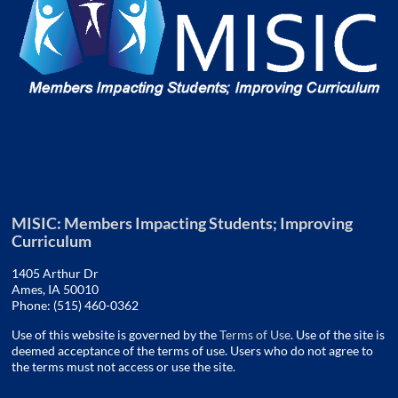
MISIC: Members Impacting Students; Improving
Curriculum
1405 Arthur Dr
Ames, IA 50010
Phone: (515) 460-0362
Use of this website is governed by the
Terms of Use
. Use of the site is
deemed acceptance of the terms of use. Users who do not agree to
the terms must not access or use the site.