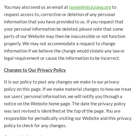
You may also send us an email at
jamie@misiciowa.org
to
request access to, correction or deletion of any personal
information that you have provided to us. If you request that
your personal information be deleted, please note that some
parts of our Website may then be inaccessible or not function
properly. We may not accommodate a request to change
information if we believe the change would violate any law or
legal requirement or cause the information to be incorrect.
Changes to Our Privacy Policy
It is our policy to post any changes we make to our privacy
policy on this page. If we make material changes to how we treat
our users’ personal information, we will notify you through a
notice on the Website home page. The date the privacy policy
was last revised is identified at the top of the page. You are
responsible for periodically visiting our Website and this privacy
policy to check for any changes.