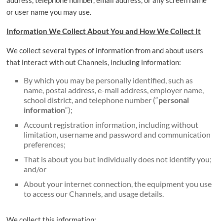
address, telephone number, email address, or any screen name
or user name you may use.
Information We Collect About You and How We Collect It
We collect several types of information from and about users
that interact with out Channels, including information:
By which you may be personally identified, such as
name, postal address, e-mail address, employer name,
school district, and telephone number (“
personal
information
“);
Account registration information, including without
limitation, username and password and communication
preferences;
That is about you but individually does not identify you;
and/or
About your internet connection, the equipment you use
to access our Channels, and usage details.
We collect this information: