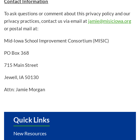
Contact Information
To ask questions or comment about this privacy policy and our
privacy practices, contact us via email at
jamie@misiciowa.org
or postal mail at:
Mid-Iowa School Improvement Consortium (MISIC)
PO Box 368
715 Main Street
Jewell, IA 50130
Attn: Jamie Morgan
Quick Links
New Resources