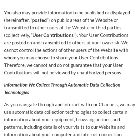
You also may provide information to be published or displayed
(hereinafter, “
posted
“) on public areas of the Website or
transmitted to other users of the Website or third parties
(collectively, “
User Contributions
“). Your User Contributions
are posted on and transmitted to others at your own risk. We
cannot control the actions of other users of the Website with
whom you may choose to share your User Contributions.
Therefore, we cannot and do not guarantee that your User
Contributions will not be viewed by unauthorized persons.
Information We Collect Through Automatic Data Collection
Technologies
As you navigate through and interact with our Channels, we may
use automatic data collection technologies to collect certain
information about your equipment, browsing actions, and
patterns, including details of your visits to our Website and
information about your computer and internet connection.