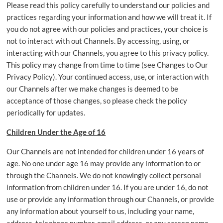
Please read this policy carefully to understand our policies and
practices regarding your information and how we will treat it. If
you do not agree with our policies and practices, your choice is
not to interact with out Channels. By accessing, using, or
interacting with our Channels, you agree to this privacy policy.
This policy may change from time to time (see Changes to Our
Privacy Policy). Your continued access, use, or interaction with
our Channels after we make changes is deemed to be
acceptance of those changes, so please check the policy
periodically for updates.
Children Under the Age of 16
Our Channels are not intended for children under 16 years of
age. No one under age 16 may provide any information to or
through the Channels. We do not knowingly collect personal
information from children under 16. If you are under 16, do not
use or provide any information through our Channels, or provide
any information about yourself to us, including your name,