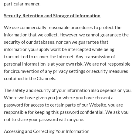
particular manner.
Security, Retention and Storage of Information
We use commercially reasonable procedures to protect the
information that we collect. However, we cannot guarantee the
security of our databases, nor can we guarantee that
information you supply won’t be intercepted while being
transmitted to us over the Internet. Any transmission of
personal information is at your own risk. We are not responsible
for circumvention of any privacy settings or security measures
contained in the Channels.
The safety and security of your information also depends on you.
Where we have given you (or where you have chosen) a
password for access to certain parts of our Website, you are
responsible for keeping this password confidential. We ask you
not to share your password with anyone.
Accessing and Correcting Your Information