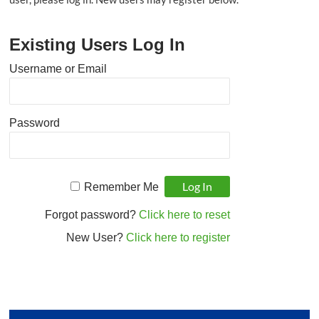
that
supports
Existing Users Log In
student
achievement
Username or Email
by
developing
and
Password
coordinating
tools
and
resources
Remember Me
for
educators.
Forgot password?
Click here to reset
New User?
Click here to register