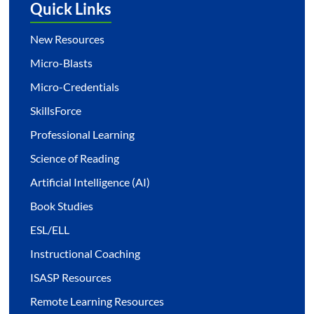
Quick Links
New Resources
Micro-Blasts
Micro-Credentials
SkillsForce
Professional Learning
Science of Reading
Artificial Intelligence (AI)
Book Studies
ESL/ELL
Instructional Coaching
ISASP Resources
Remote Learning Resources