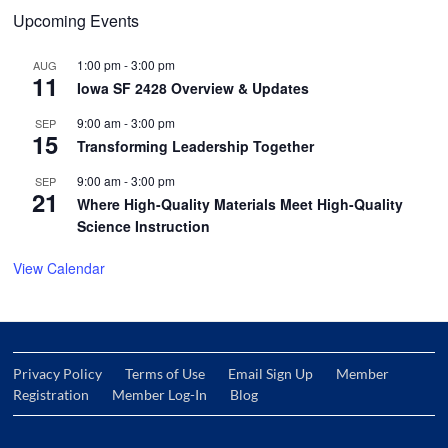
Upcoming Events
1:00 pm
-
3:00 pm
AUG
11
Iowa SF 2428 Overview & Updates
9:00 am
-
3:00 pm
SEP
15
Transforming Leadership Together
9:00 am
-
3:00 pm
SEP
21
Where High-Quality Materials Meet High-Quality
Science Instruction
View Calendar
Privacy Policy
Terms of Use
Email Sign Up
Member
Registration
Member Log-In
Blog