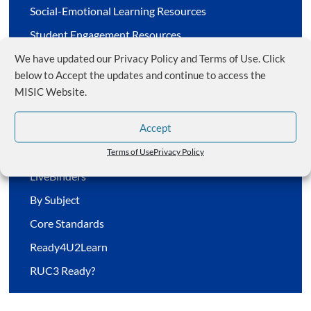
Social-Emotional Learning Resources
Student Engagement Resources
Special Education Resources
We have updated our Privacy Policy and Terms of Use. Click
below to Accept the updates and continue to access the
Meetings/Webinars by Zoom
MISIC Website.
Accept
Member Resources
Terms of Use
Privacy Policy
LiveBinders
By Subject
Core Standards
Ready4U2Learn
RUC3 Ready?