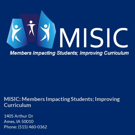
MISIC: Members Impacting Students; Improving
Curriculum
1405 Arthur Dr
Ames, IA 50010
Phone: (515) 460-0362