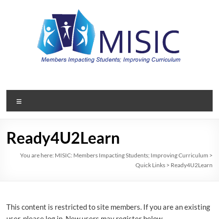
Skip
to
content
MISIC:
Members
Menu
Impacting
Students;
Ready4U2Learn
Improving
You are here:
MISIC: Members Impacting Students; Improving Curriculum
>
Quick Links
>
Ready4U2Learn
Curriculum
A
member
This content is restricted to site members. If you are an existing
organization
user, please log in. New users may register below.