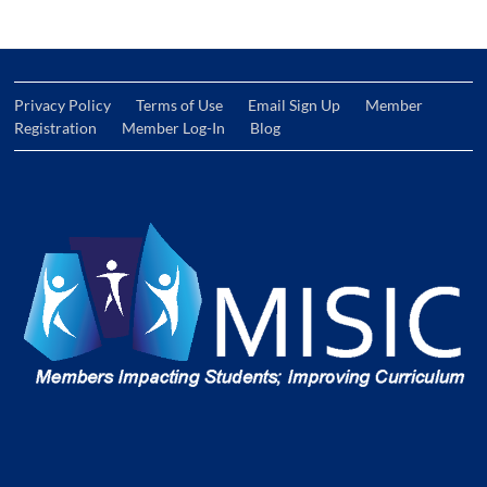
Privacy Policy
Terms of Use
Email Sign Up
Member
Registration
Member Log-In
Blog