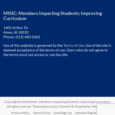
MISIC: Members Impacting Students; Improving
Curriculum
1405 Arthur Dr
Ames, IA 50010
Phone: (515) 460-0362
Use of this website is governed by the
Terms of Use
. Use of the site is
deemed acceptance of the terms of use. Users who do not agree to
the terms must not access or use the site.
Copyright © 2026
MISIC: Members Impacting Students; Improving Curriculum
.
All rights reserved. Theme
Spacious
by ThemeGrill. Powered by:
WordPress
.
Privacy Policy
Terms of Use
Email Sign Up
Member Registration