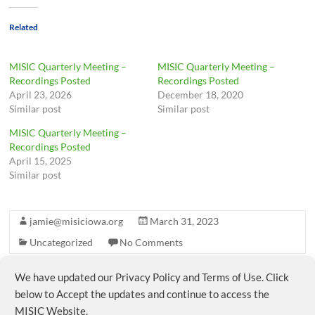
Related
MISIC Quarterly Meeting –
MISIC Quarterly Meeting –
Recordings Posted
Recordings Posted
April 23, 2026
December 18, 2020
Similar post
Similar post
MISIC Quarterly Meeting –
Recordings Posted
April 15, 2025
Similar post
jamie@misiciowa.org
March 31, 2023
Uncategorized
No Comments
We have updated our Privacy Policy and Terms of Use. Click
←
MISIC Membership & ESSER Funds
below to Accept the updates and continue to access the
MISIC Website.