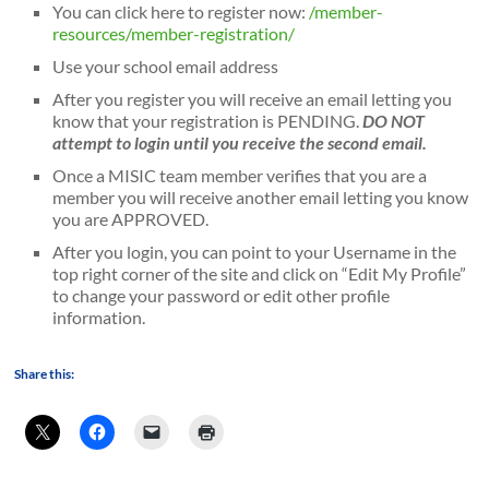
You can click here to register now:
/member-
resources/member-registration/
Use your school email address
After you register you will receive an email letting you
know that your registration is PENDING.
DO NOT
attempt to login until you receive the second email.
Once a MISIC team member verifies that you are a
member you will receive another email letting you know
you are APPROVED.
After you login, you can point to your Username in the
top right corner of the site and click on “Edit My Profile”
to change your password or edit other profile
information.
Share this: