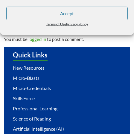
Trauma-Sensitive Schools – Summer Trainings
→
Accept
Leave a Reply
Terms of Use
Privacy Policy
You must be
logged in
to post a comment.
Quick Links
New Resources
Micro-Blasts
Micro-Credentials
SkillsForce
Professional Learning
Science of Reading
Artificial Intelligence (AI)