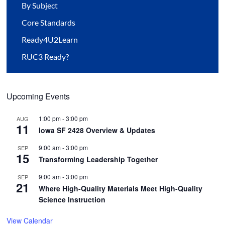
By Subject
Core Standards
Ready4U2Learn
RUC3 Ready?
Upcoming Events
1:00 pm
-
3:00 pm
AUG
11
Iowa SF 2428 Overview & Updates
9:00 am
-
3:00 pm
SEP
15
Transforming Leadership Together
9:00 am
-
3:00 pm
SEP
21
Where High-Quality Materials Meet High-Quality
Science Instruction
View Calendar