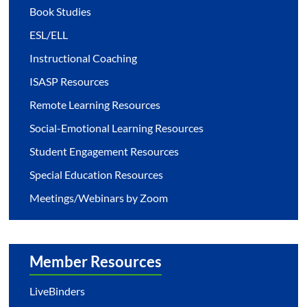
Book Studies
ESL/ELL
Instructional Coaching
ISASP Resources
Remote Learning Resources
Social-Emotional Learning Resources
Student Engagement Resources
Special Education Resources
Meetings/Webinars by Zoom
Member Resources
LiveBinders