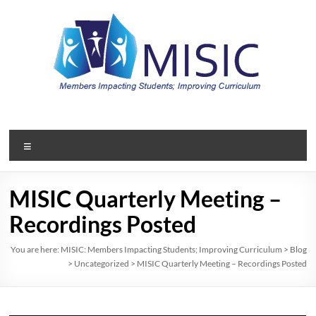
Skip
to
content
MISIC:
Members
Menu
Impacting
Students;
MISIC Quarterly Meeting –
Improving
Recordings Posted
Curriculum
You are here:
MISIC: Members Impacting Students; Improving Curriculum
>
Blog
>
Uncategorized
>
MISIC Quarterly Meeting – Recordings Posted
A
member
organization