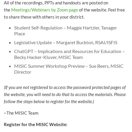
All of the recordings, PPTs and handouts are posted on
the
Meetings/Webinars by Zoom page
of the website. Feel free
to share these with others in your district.
Student Self-Regulation – Maggie Hartzler, Tanager
Place
Legislative Update – Margaret Buckton, RSAI/ISFIS
ChatGPT – Implications and Resources for Education –
Becky Hacker-Kluver, MISIC Team
MISIC Summer Workshop Preview – Sue Beers, MISIC
Director
(If you are not registered to access the password protected pages of
the website, you will need to do that to access the materials. Please
follow the steps below to register for the website.)
~The MISIC Team
Register for the MISIC Website: